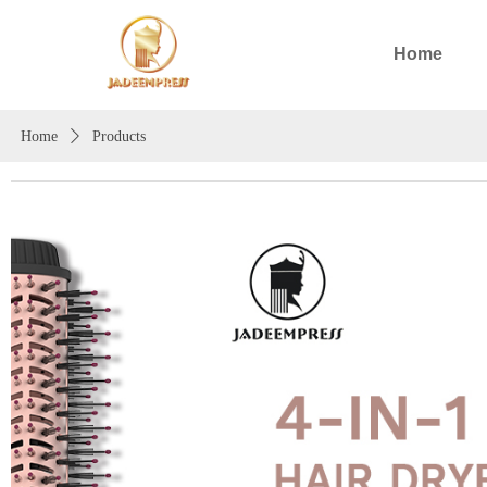
Home
Home
ꄲ
Products