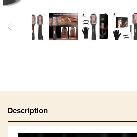
ꁆ
Description