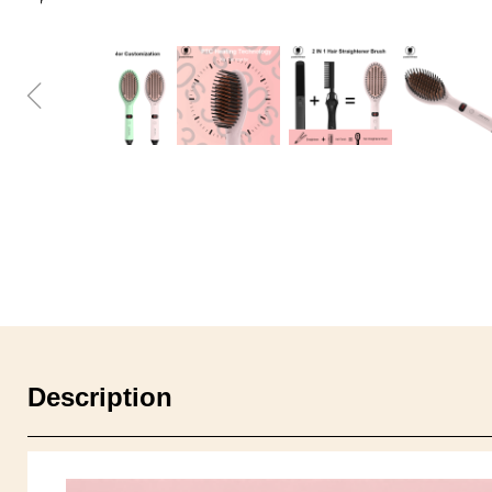
ꁆ
Description