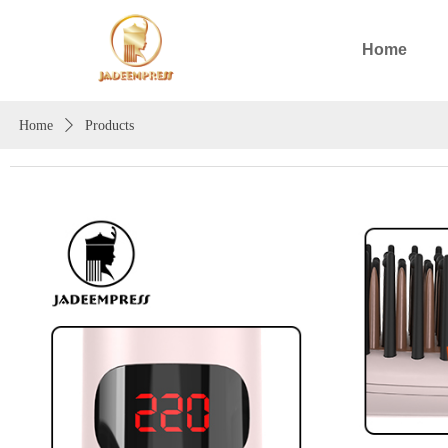
Home
Home
ꄲ
Products