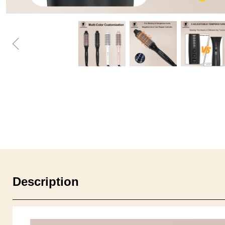
ꁆ
Description