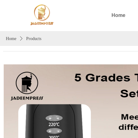
Home
Home
ꄲ
Products