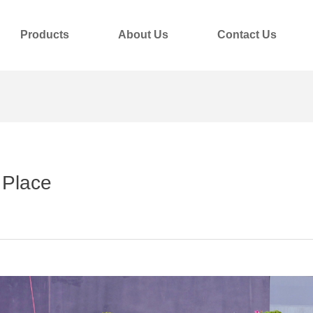
Products
About Us
Contact Us
 Place