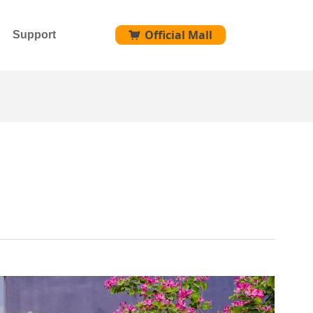
Official Mall
Support
낙