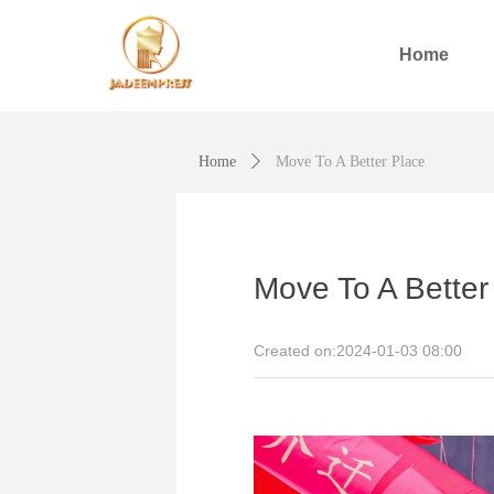
Home
Home
ꄲ
Move To A Better Place
Move To A Better
Created on:
2024-01-03
08:00