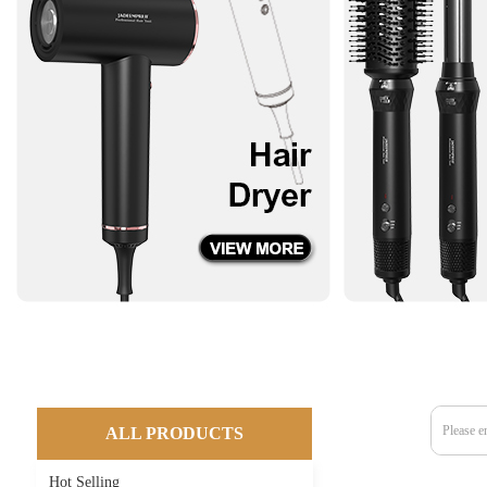
ALL PRODUCTS
Hot Selling