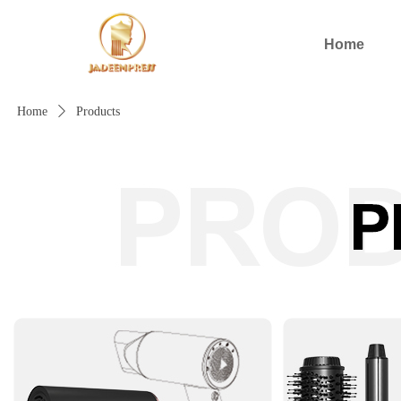
Home
Home
ꄲ
Products