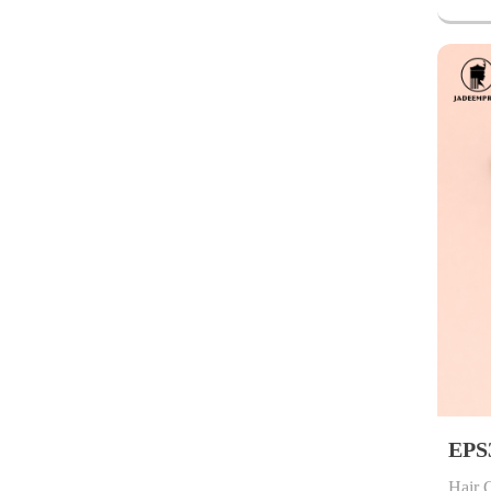
EPS
Hair 