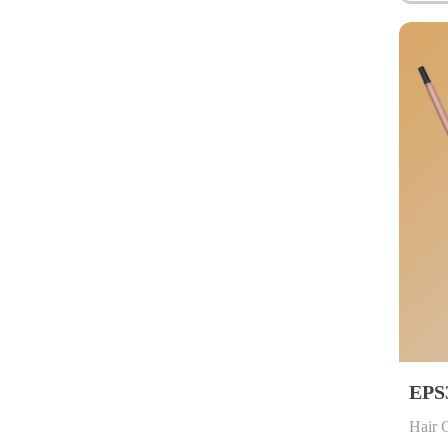
EPS
Hair 