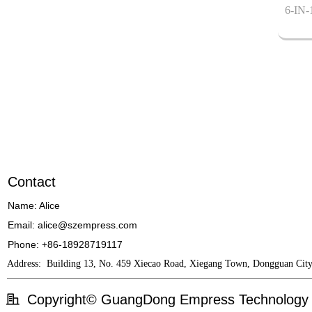
6-IN-
Contact
Name: Alice
Email: alice@szempress.com
Phone: +86-18928719117
Address:
Building 13, No. 459 Xiecao Road, Xiegang Town, Dongguan City
Copyright©
GuangDong Empress Technology 