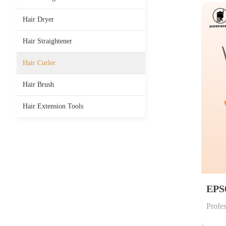
Hair Dryer
Hair Straightener
Hair Curler
Hair Brush
Hair Extension Tools
EPS
Profes